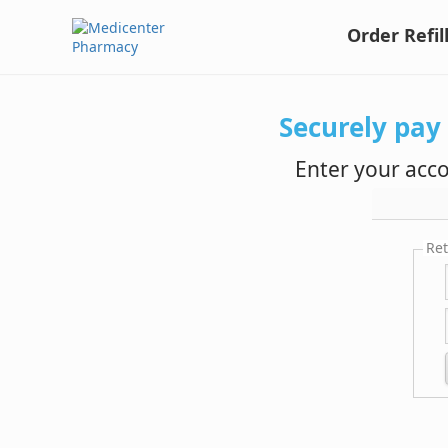
Order Refil
Securely pay
Enter your acc
Ret