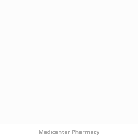
Medicenter Pharmacy