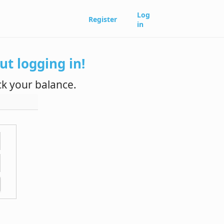
Log
Register
in
t logging in!
k your balance.