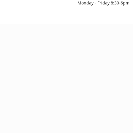
Monday - Friday 8:30-6pm