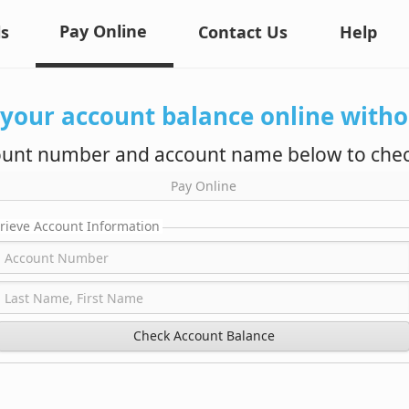
Pay Online
ls
Contact Us
Help
 your account balance online withou
ount number and account name below to chec
Pay Online
rieve Account Information
Check Account Balance