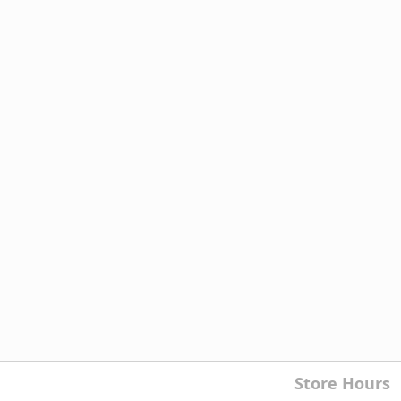
Store Hours