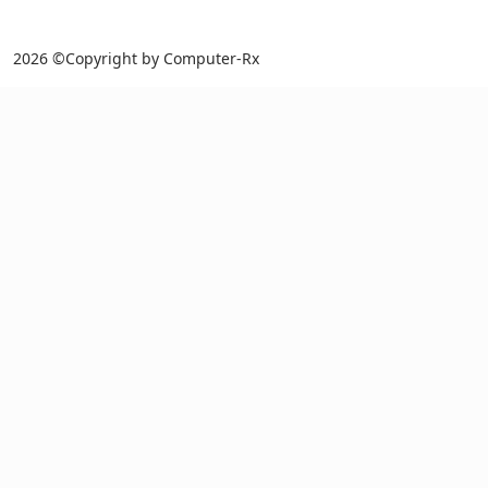
2026 ©Copyright by Computer-Rx