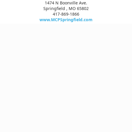
1474 N Boonville Ave.
Springfield , MO 65802
417-869-1866
www.MCPSpringfield.com